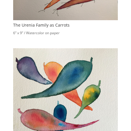
The Urenia Family as Carrots
6” x 9” / Watercolor on paper