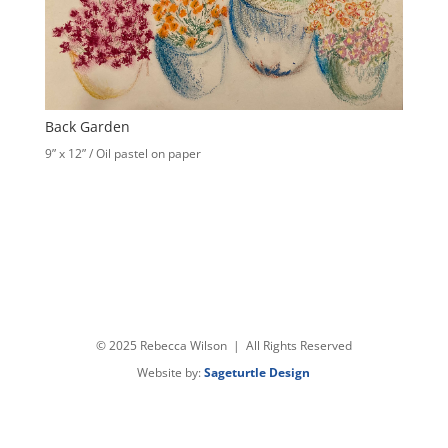
Back Garden
9” x 12” / Oil pastel on paper
© 2025 Rebecca Wilson | All Rights Reserved
Website by:
Sageturtle Design