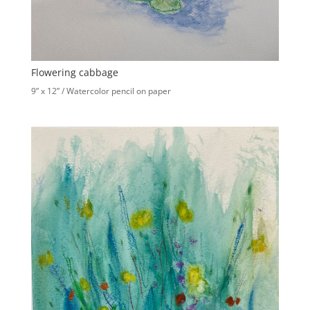
Flowering cabbage
9” x 12” / Watercolor pencil on paper