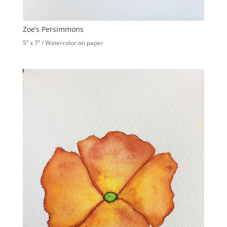
Zoe’s Persimmons
5” x 7” / Watercolor on paper