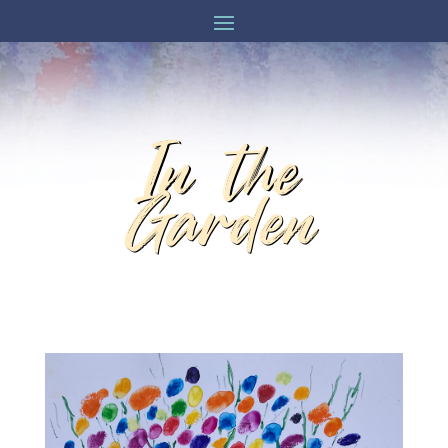
In the
Garden