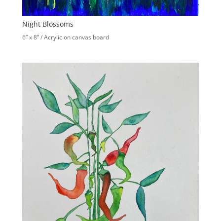
Night Blossoms
6” x 8” / Acrylic on canvas board