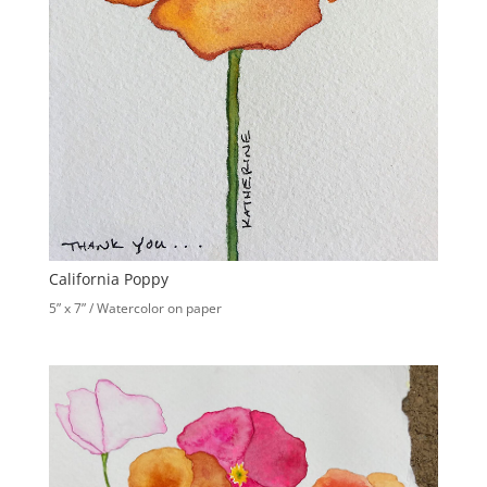
California Poppy
5” x 7” / Watercolor on paper