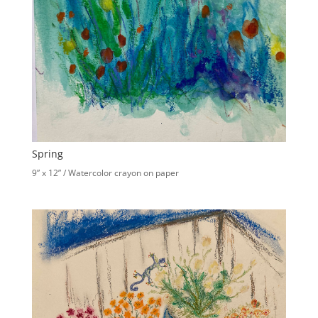
Spring
9” x 12” / Watercolor crayon on paper