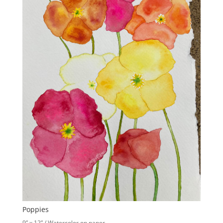
Poppies
9” x 12” / Watercolor on paper