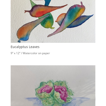
Eucalyptus Leaves
9” x 12” / Watercolor on paper