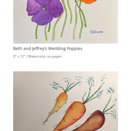
Beth and Jeffrey’s Wedding Poppies
9” x 12” / Watercolor on paper