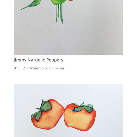
Jimmy Nardello Peppers
9” x 12” / Watercolor on paper