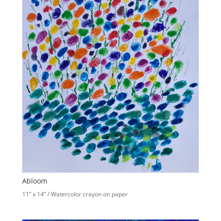
Abloom
11” x 14” / Watercolor crayon on paper